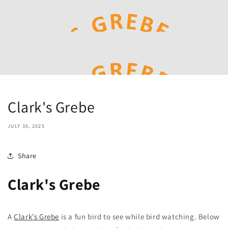
Clark's Grebe
JULY 30, 2025
Share
Clark's Grebe
A
Clark’s Grebe
is a fun bird to see while bird watching. Below