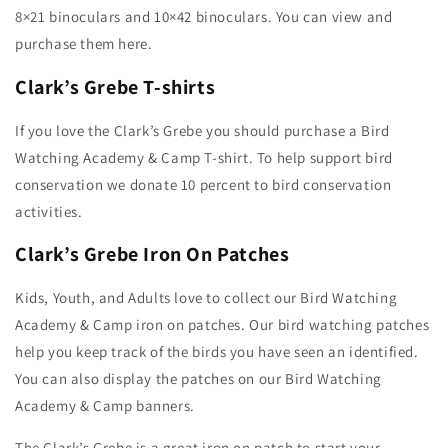
8×21 binoculars and 10×42 binoculars. You can view and
purchase them here.
Clark’s Grebe T-shirts
If you love the Clark’s Grebe you should purchase a Bird
Watching Academy & Camp T-shirt. To help support bird
conservation we donate 10 percent to bird conservation
activities.
Clark’s Grebe Iron On Patches
Kids, Youth, and Adults love to collect our Bird Watching
Academy & Camp iron on patches. Our bird watching patches
help you keep track of the birds you have seen an identified.
You can also display the patches on our Bird Watching
Academy & Camp banners.
The Clark’s Grebe is a great iron on patch to start your