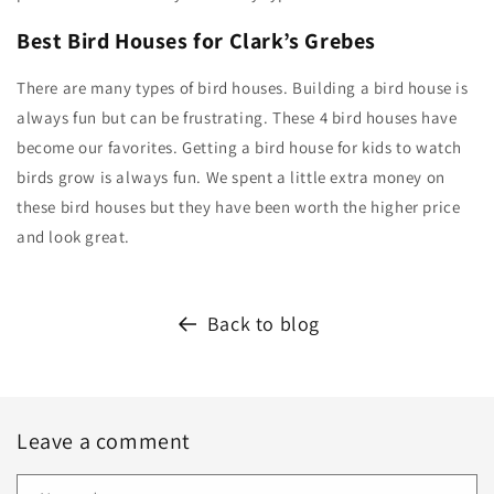
Best Bird Houses for Clark’s Grebes
There are many types of bird houses. Building a bird house is
always fun but can be frustrating. These 4 bird houses have
become our favorites. Getting a bird house for kids to watch
birds grow is always fun. We spent a little extra money on
these bird houses but they have been worth the higher price
and look great.
Back to blog
Leave a comment