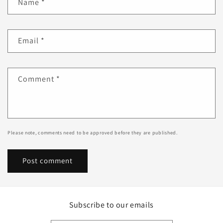
Name
*
Email
*
Comment
*
Please note, comments need to be approved before they are published.
Subscribe to our emails