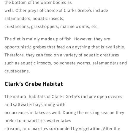
the bottom of the water bodies as
well. Other preys of choice of Clarks Grebe’s include
salamanders, aquatic insects,
crustaceans, grasshoppers, marine worms, etc.
The diet is mainly made up of fish. However, they are
opportunistic grebes that feed on anything that is available.
Therefore, they can feed on a variety of aquatic creatures
such as aquatic insects, polychaete worms, salamanders and
crustaceans.
Clark’s Grebe
Habitat
The natural habitats of Clarks Grebe’s include open oceans
and saltwater bays along with
occurrences in lakes as well. During the nesting season they
prefer to inhabit freshwater lakes
streams, and marshes surrounded by vegetation. After the