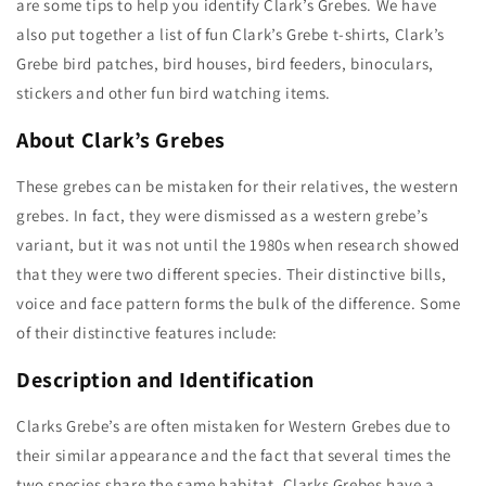
are some tips to help you identify Clark’s Grebes. We have
also put together a list of fun Clark’s Grebe t-shirts, Clark’s
Grebe bird patches, bird houses, bird feeders, binoculars,
stickers and other fun bird watching items.
About Clark’s Grebes
These grebes can be mistaken for their relatives, the western
grebes. In fact, they were dismissed as a western grebe’s
variant, but it was not until the 1980s when research showed
that they were two different species. Their distinctive bills,
voice and face pattern forms the bulk of the difference. Some
of their distinctive features include:
Description
and Identification
Clarks Grebe’s are often mistaken for Western Grebes due to
their similar appearance and the fact that several times the
two species share the same habitat. Clarks Grebes have a