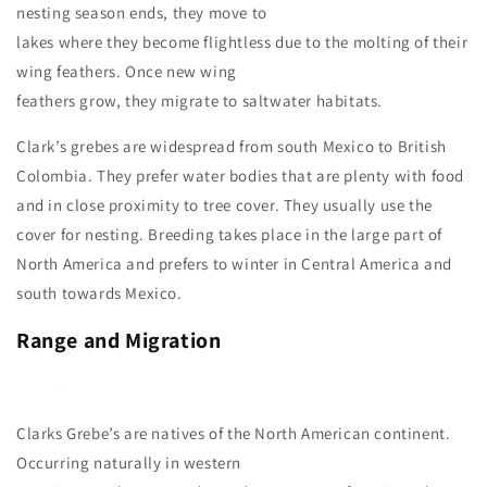
nesting season ends, they move to
lakes where they become flightless due to the molting of their
wing feathers. Once new wing
feathers grow, they migrate to saltwater habitats.
Clark’s grebes are widespread from south Mexico to British
Colombia. They prefer water bodies that are plenty with food
and in close proximity to tree cover. They usually use the
cover for nesting. Breeding takes place in the large part of
North America and prefers to winter in Central America and
south towards Mexico.
Range and Migration
Clarks Grebe’s are natives of the North American continent.
Occurring naturally in western