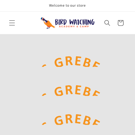
Skip to
Welcome to our store
content
Cart