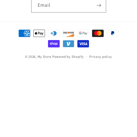
Email
Payment
methods
© 2026,
My Store
Powered by Shopify
Privacy policy