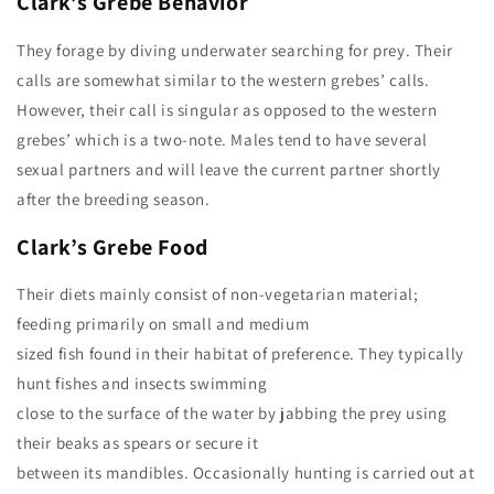
Clark’s Grebe
Behavior
They forage by diving underwater searching for prey. Their
calls are somewhat similar to the western grebes’ calls.
However, their call is singular as opposed to the western
grebes’ which is a two-note. Males tend to have several
sexual partners and will leave the current partner shortly
after the breeding season.
Clark’s Grebe
Food
Their diets mainly consist of non-vegetarian material;
feeding primarily on small and medium
sized fish found in their habitat of preference. They typically
hunt fishes and insects swimming
close to the surface of the water by jabbing the prey using
their beaks as spears or secure it
between its mandibles. Occasionally hunting is carried out at