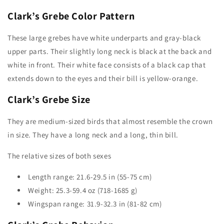
Clark’s Grebe Color Pattern
These large grebes have white underparts and gray-black
upper parts. Their slightly long neck is black at the back and
white in front. Their white face consists of a black cap that
extends down to the eyes and their bill is yellow-orange.
Clark’s Grebe
Size
They are medium-sized birds that almost resemble the crown
in size. They have a long neck and a long, thin bill.
The relative sizes of both sexes
Length range: 21.6-29.5 in (55-75 cm)
Weight: 25.3-59.4 oz (718-1685 g)
Wingspan range: 31.9-32.3 in (81-82 cm)