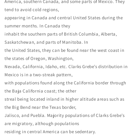
America, southern Canada, and some parts of Mexico. They
tend to avoid cold regions,
appearing in Canada and central United States during the
summer months. In Canada they
inhabit the southern parts of British Columbia, Alberta,
Saskatchewan, and parts of Manitoba. In
the United States, they can be found near the west coast in
the states of Oregon, Washington,
Nevada, California, Idaho, etc. Clarks Grebe’s distribution in
Mexico is in a two-streak pattern,
with populations found along the California border through
the Baja California coast; the other
streal being located inland in higher altitude areas such as
the Big Bend near the Texas border,
Jalisco, and Puebla. Majority populations of Clarks Grebe’s
are migratory, although populations
residing in central America can be sedentary.