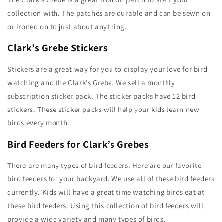
collection with. The patches are durable and can be sewn on
or ironed on to just about anything.
Clark’s Grebe Stickers
Stickers are a great way for you to display your love for bird
watching and the Clark’s Grebe. We sell a monthly
subscription sticker pack. The sticker packs have 12 bird
stickers. These sticker packs will help your kids learn new
birds every month.
Bird Feeders for Clark’s Grebes
There are many types of bird feeders. Here are our favorite
bird feeders for your backyard. We use all of these bird feeders
currently. Kids will have a great time watching birds eat at
these bird feeders. Using this collection of bird feeders will
provide a wide variety and many types of birds.