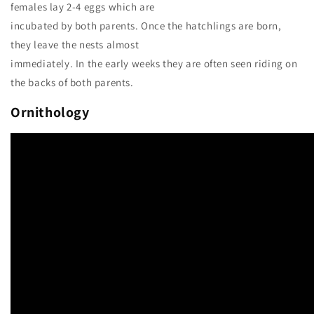
females lay 2-4 eggs which are
incubated by both parents. Once the hatchlings are born,
they leave the nests almost
immediately. In the early weeks they are often seen riding on
the backs of both parents.
Ornithology