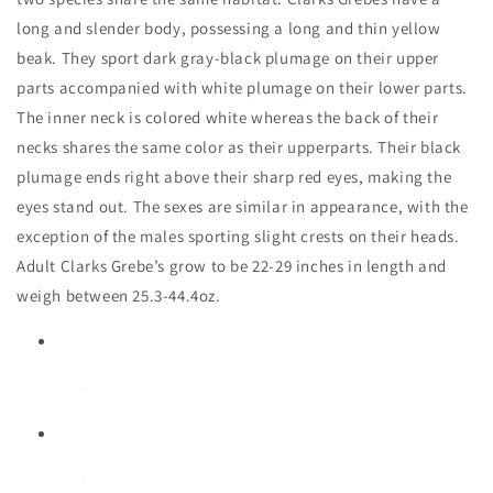
long and slender body, possessing a long and thin yellow
beak. They sport dark gray-black plumage on their upper
parts accompanied with white plumage on their lower parts.
The inner neck is colored white whereas the back of their
necks shares the same color as their upperparts. Their black
plumage ends right above their sharp red eyes, making the
eyes stand out. The sexes are similar in appearance, with the
exception of the males sporting slight crests on their heads.
Adult Clarks Grebe’s grow to be 22-29 inches in length and
weigh between 25.3-44.4oz.