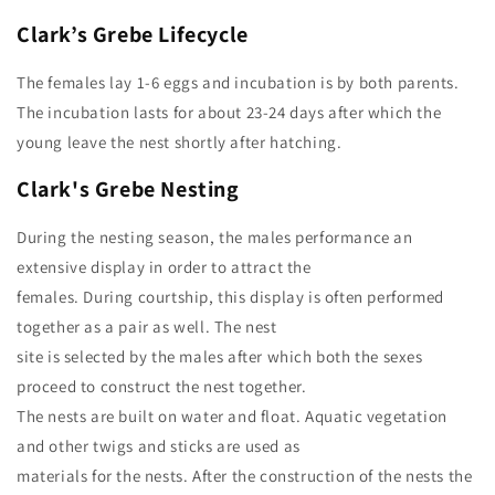
Clark’s Grebe
Lifecycle
The females lay 1-6 eggs and incubation is by both parents.
The incubation lasts for about 23-24 days after which the
young leave the nest shortly after hatching.
Clark's Grebe Nesting
During the nesting season, the males performance an
extensive display in order to attract the
females. During courtship, this display is often performed
together as a pair as well. The nest
site is selected by the males after which both the sexes
proceed to construct the nest together.
The nests are built on water and float. Aquatic vegetation
and other twigs and sticks are used as
materials for the nests. After the construction of the nests the