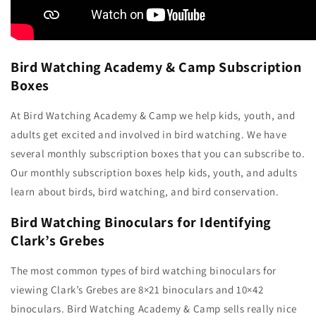
Bird Watching Academy & Camp Subscription
Boxes
At Bird Watching Academy & Camp we help kids, youth, and
adults get excited and involved in bird watching. We have
several monthly subscription boxes that you can subscribe to.
Our monthly subscription boxes help kids, youth, and adults
learn about birds, bird watching, and bird conservation.
Bird Watching Binoculars for Identifying
Clark’s Grebes
The most common types of bird watching binoculars for
viewing Clark’s Grebes are 8×21 binoculars and 10×42
binoculars. Bird Watching Academy & Camp sells really nice